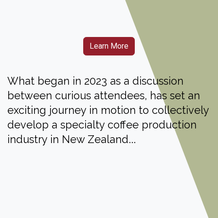
Learn More
What began in 2023 as a discussion
between curious attendees, has set an
exciting journey in motion to collectively
develop a specialty coffee production
...
industry in New Zealand