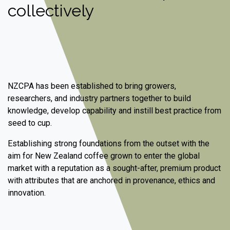
collectively
NZCPA has been established to bring growers,
researchers, and industry partners together to build
knowledge, develop capability and instill best practice from
seed to cup.
Establishing strong foundations from the outset with the
aim for New Zealand coffee grown to enter the global
market with a reputation as a sought-after, premium product
with attributes that are anchored in provenance, ethics and
innovation.