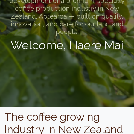
development of a premium, specialty
coffee production industry in New
Zealand, Aotearoa — built on quality,
innovation, and care for our land and
people.
Welcome, Haere Mai
The coffee growing
industry in New Zealand