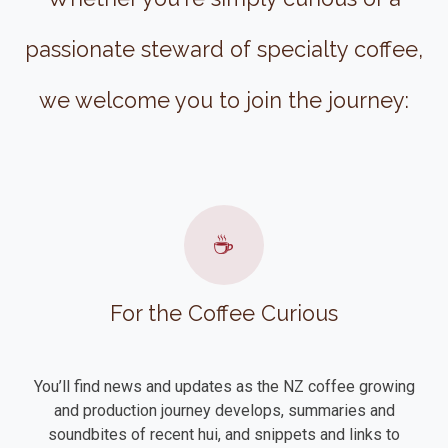
passionate steward of specialty coffee,
we welcome you to join the journey:
☕
For the Coffee Curious
You’ll find news and updates as the NZ coffee growing
and production journey develops, summaries and
soundbites of recent hui, and snippets and links to