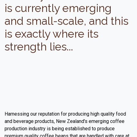
is currently emerging
and small-scale, and this
is exactly where its
strength lies...
Harnessing our reputation for producing high quality food
and beverage products, New Zealand's emerging coffee
production industry is being established to produce
premium quality coffee beans that are handled with care at