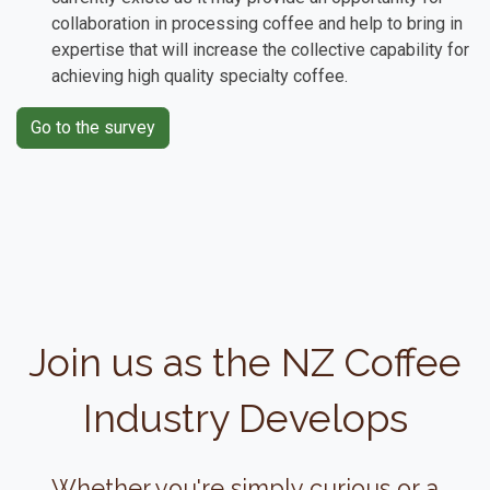
collaboration in processing coffee and help to bring in
expertise that will increase the collective capability for
achieving high quality specialty coffee.
Go to the survey
Join us as the NZ Coffee
Industry Develops
Whether you're simply curious or a