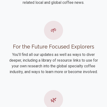
related local and global coffee news.
🌱
For the Future Focused Explorers
You’ll find all our updates as well as ways to diver
deeper, including a library of resource links to use for
your own research into the global specialty coffee
industry, and ways to learn more or become involved.
🌿