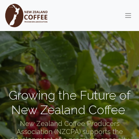
Skip to Content
Growing the Future of
New Zealand Coffee
New Zealand Coffee Producers
Association (NZCPA) supports the