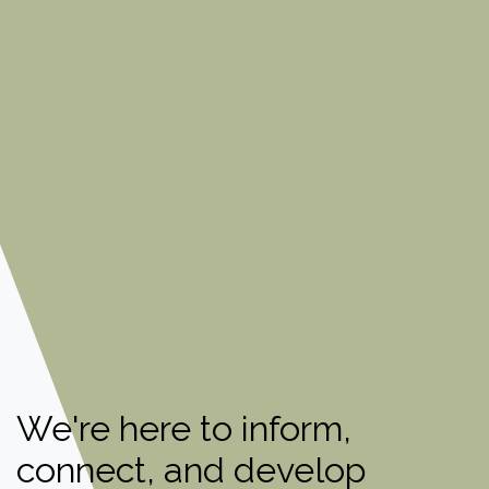
We're here to inform,
connect, and develop