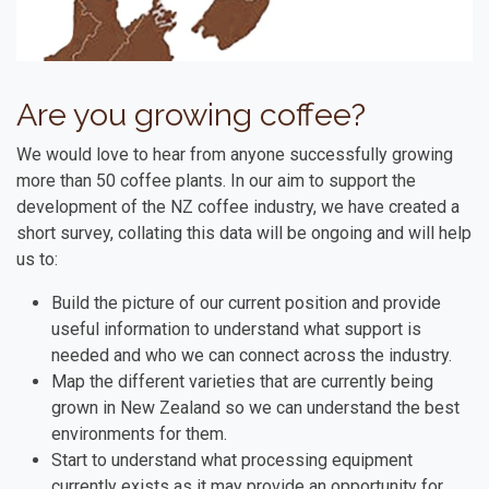
Are you growing coffee?
We would love to hear from anyone successfully growing
more than 50 coffee plants. In our aim to support the
development of the NZ coffee industry, we have created a
short survey, collating this data will be ongoing and will help
us to:
Build the picture of our current position and provide
useful information to understand what support is
needed and who we can connect across the industry.
Map the different varieties that are currently being
grown in New Zealand so we can understand the best
environments for them.
Start to understand what processing equipment
currently exists as it may provide an opportunity for