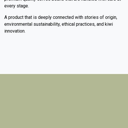
every stage.
A product that is deeply connected with stories of origin,
environmental sustainability, ethical practices, and kiwi
innovation.