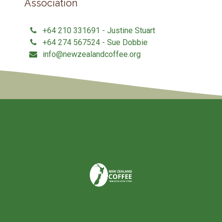
Association
+64 210 331691 - Justine Stuart
+64 274 567524 - Sue Dobbie
info@newzealandcoffee.org