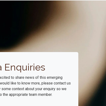
 Enquiries
xcited to share news of this emerging
u would like to know more, please contact us
w some context about your enquiry so we
 to the appropriate team member.