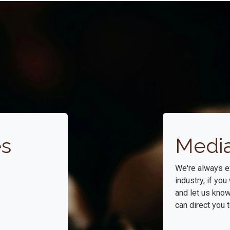
es
Media
We're always e
industry, if yo
and let us kno
can direct you