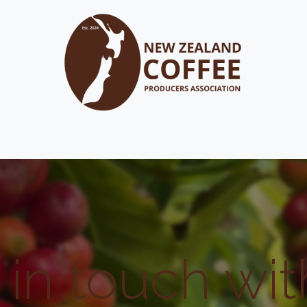
out
FAQ's
Membership
Resource Library
Events
 in touch wit