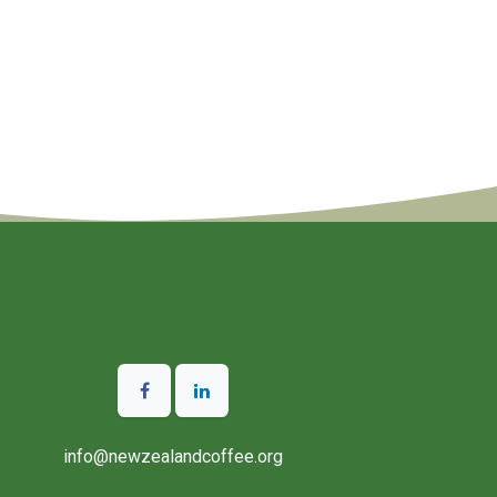
info@newzealandcoffee.org