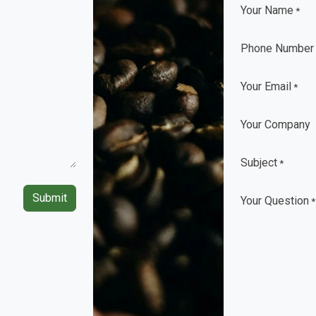
Your Name
*
Phone Number
Your Email
*
Your Company
Subject
*
Submit
Your Question
*