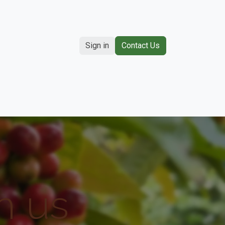
Sign in
Contact Us
Contact us
h us