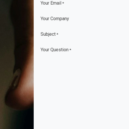
Your Email
*
Your Company
Subject
*
Your Question
*