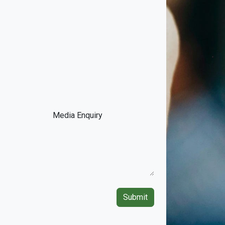
Submit