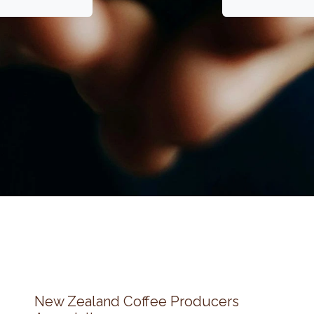
New Zealand Coffee Producers