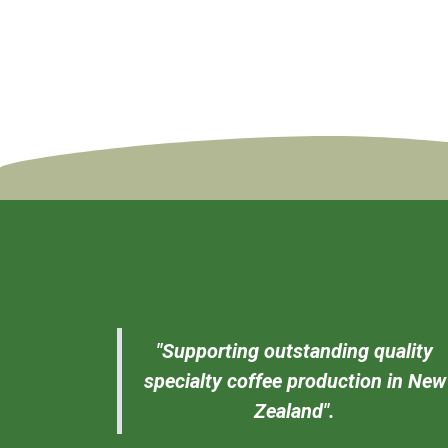
"Supporting outstanding quality
specialty coffee production in New
Zealand".