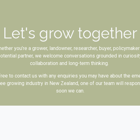
Let's grow together
ether you’re a grower, landowner, researcher, buyer, policymaker
otential partner, we welcome conversations grounded in curiosit
collaboration and long-term thinking.
free to contact us with any enquiries you may have about the em
ee growing industry in New Zealand, one of our team will respo
soon we can.