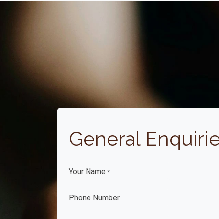
General Enquiri
Your Name
*
Phone Number