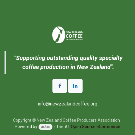
"Supporting outstanding quality specialty
coffee production in New Zealand".
info@newzealandcoffee.org
Copyright © New Zealand Coffee Producers Association
Powered by
- The #1
Open Source eCommerce