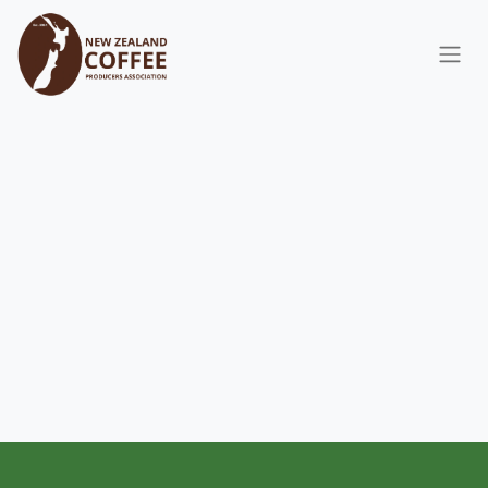
Skip to Content