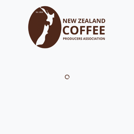
out
FAQ's
Membership
Resource Library
Events