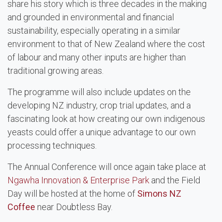
share his story which is three decades in the making
and grounded in environmental and financial
sustainability, especially operating in a similar
environment to that of New Zealand where the cost
of labour and many other inputs are higher than
traditional growing areas.
The programme will also include updates on the
developing NZ industry, crop trial updates, and a
fascinating look at how creating our own indigenous
yeasts could offer a unique advantage to our own
processing techniques.
The Annual Conference will once again take place at
Ngawha Innovation & Enterprise Park
and the Field
Day will be hosted at the home of
Simons NZ
Coffee
near Doubtless Bay.