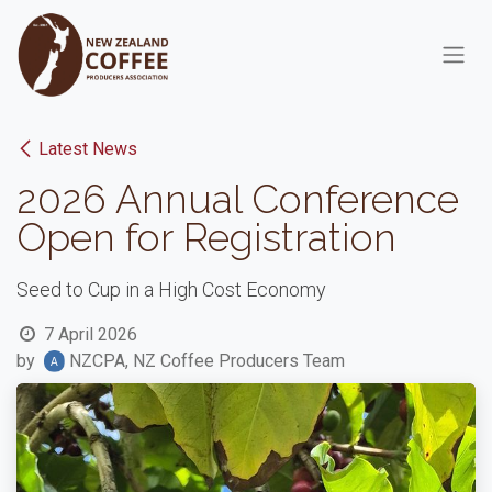
Skip to Content
Latest News
2026 Annual Conference
Open for Registration
Seed to Cup in a High Cost Economy
7 April 2026
by
NZCPA, NZ Coffee Producers Team