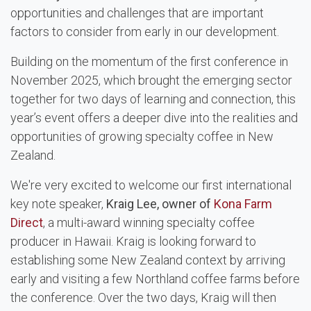
opportunities and challenges that are important
factors to consider from early in our development.
Building on the momentum of the first conference in
November 2025, which brought the emerging sector
together for two days of learning and connection, this
year’s event offers a deeper dive into the realities and
opportunities of growing specialty coffee in New
Zealand.
We're very excited to welcome our first international
key note speaker,
Kraig Lee, owner of
Kona Farm
Direct
, a multi-award winning specialty coffee
producer in Hawaii. Kraig is looking forward to
establishing some New Zealand context by arriving
early and visiting a few Northland coffee farms before
the conference. Over the two days, Kraig will then