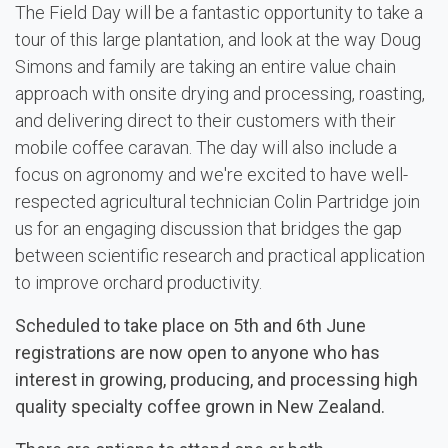
The Field Day will be a fantastic opportunity to take a
tour of this large plantation, and look at the way Doug
Simons and family are taking an entire value chain
approach with onsite drying and processing, roasting,
and delivering direct to their customers with their
mobile coffee caravan. The day will also include a
focus on agronomy and we're excited to have well-
respected agricultural technician Colin Partridge join
us for an engaging discussion that bridges the gap
between scientific research and practical application
to improve orchard productivity.
Scheduled to take place on 5th and 6th June
registrations are now open to anyone who has
interest in growing, producing, and processing high
quality specialty coffee grown in New Zealand.