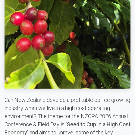
Can New Zealand develop a profitable coffee growing
industry when we live in a high cost operating
environment? The theme for the NZCPA 2026 Annual
Conference & Field Day is
'Seed to Cup in a High Cost
Economy'
and aims to unravel some of the key