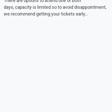
There are options to attend one or both
days, capacity is limited so to avoid disappointment,
we recommend getting your tickets early...
CLICK HERE FOR MORE DETAILS & TO REGISTER
Read Next
Video Content Live
from the 2025 Annual
Conference
Full videos now available from an