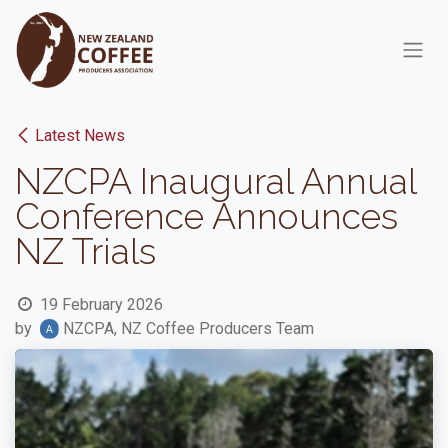
Skip to Content
Latest News
NZCPA Inaugural Annual
Conference Announces
NZ Trials
19 February 2026
by
NZCPA, NZ Coffee Producers Team