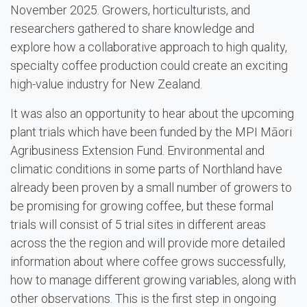
November 2025. Growers, horticulturists, and
researchers gathered to share knowledge and
explore how a collaborative approach to high quality,
specialty coffee production could create an exciting
high-value industry for New Zealand.
It was also an opportunity to hear about the upcoming
plant trials which have been funded by the MPI Māori
Agribusiness Extension Fund. Environmental and
climatic conditions in some parts of Northland have
already been proven by a small number of growers to
be promising for growing coffee, but these formal
trials will consist of 5 trial sites in different areas
across the the region and will provide more detailed
information about where coffee grows successfully,
how to manage different growing variables, along with
other observations. This is the first step in ongoing