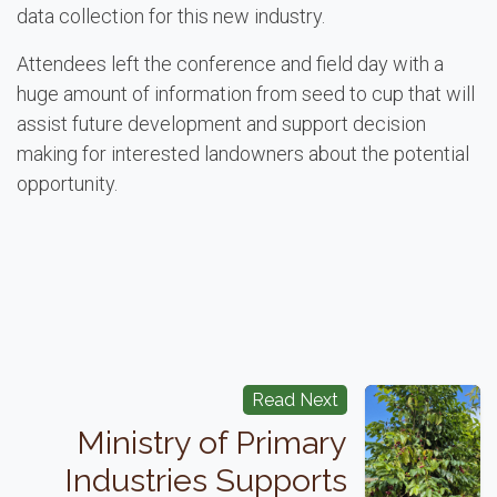
data collection for this new industry.
Attendees left the conference and field day with a
huge amount of information from seed to cup that will
assist future development and support decision
making for interested landowners about the potential
opportunity.
Read Next
Ministry of Primary
Industries Supports