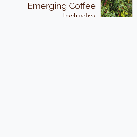
Emerging Coffee
Industry
"Supporting outstanding quality specialty
coffee production in New Zealand".