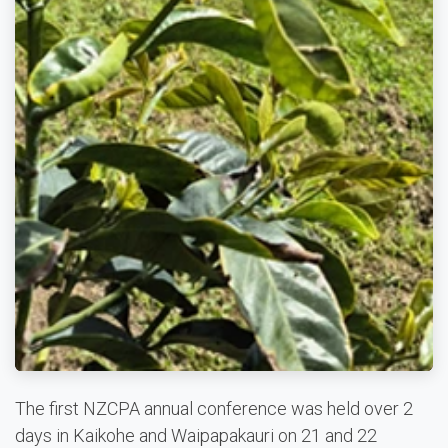
The first NZCPA annual conference was held over 2
days in Kaikohe and Waipapakauri on 21 and 22