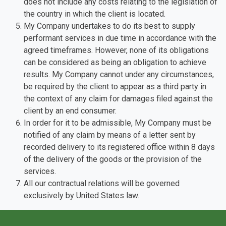
does not include any costs relating to the legislation of
the country in which the client is located.
My Company undertakes to do its best to supply
performant services in due time in accordance with the
agreed timeframes. However, none of its obligations
can be considered as being an obligation to achieve
results. My Company cannot under any circumstances,
be required by the client to appear as a third party in
the context of any claim for damages filed against the
client by an end consumer.
In order for it to be admissible, My Company must be
notified of any claim by means of a letter sent by
recorded delivery to its registered office within 8 days
of the delivery of the goods or the provision of the
services.
All our contractual relations will be governed
exclusively by United States law.