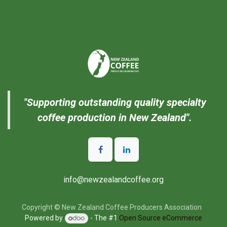
"Supporting outstanding quality specialty
coffee production in New Zealand".
info@newzealandcoffee.org
Copyright © New Zealand Coffee Producers Association
Powered by
- The #1
Open Source eCommerce