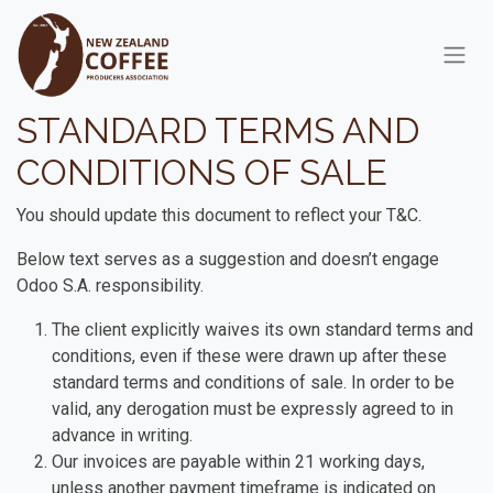
Skip to Content
STANDARD TERMS AND
CONDITIONS OF SALE
You should update this document to reflect your T&C.
Below text serves as a suggestion and doesn’t engage
Odoo S.A. responsibility.
The client explicitly waives its own standard terms and
conditions, even if these were drawn up after these
standard terms and conditions of sale. In order to be
valid, any derogation must be expressly agreed to in
advance in writing.
Our invoices are payable within 21 working days,
unless another payment timeframe is indicated on