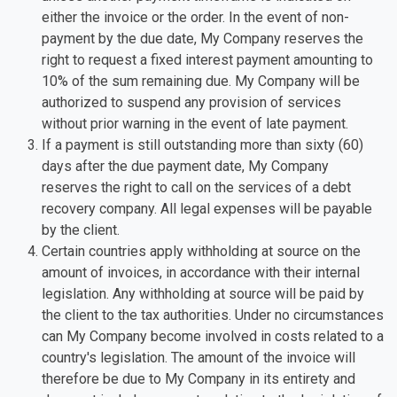
either the invoice or the order. In the event of non-
payment by the due date, My Company reserves the
right to request a fixed interest payment amounting to
10% of the sum remaining due. My Company will be
authorized to suspend any provision of services
without prior warning in the event of late payment.
If a payment is still outstanding more than sixty (60)
days after the due payment date, My Company
reserves the right to call on the services of a debt
recovery company. All legal expenses will be payable
by the client.
Certain countries apply withholding at source on the
amount of invoices, in accordance with their internal
legislation. Any withholding at source will be paid by
the client to the tax authorities. Under no circumstances
can My Company become involved in costs related to a
country's legislation. The amount of the invoice will
therefore be due to My Company in its entirety and