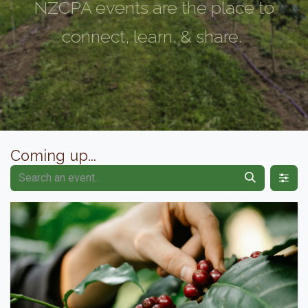
NZCPA events are the place to
connect, learn, & share.
Coming up...