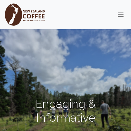
Skip to Content
Engaging &
Informative